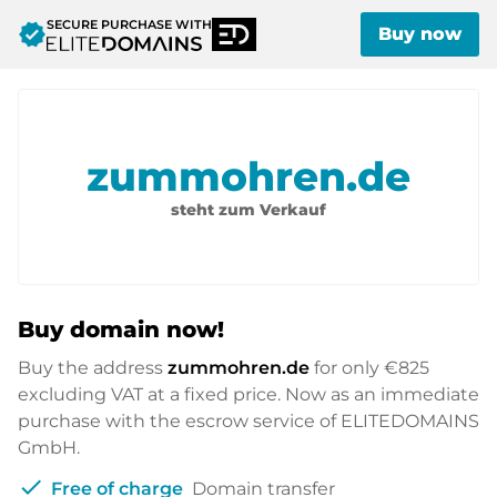
SECURE PURCHASE WITH
verified
Buy now
zummohren.de
steht zum Verkauf
Buy domain now!
Buy the address
zummohren.de
for only
€825
excluding VAT at a fixed price. Now as an immediate
purchase with the escrow service of ELITEDOMAINS
GmbH.
check
Free of charge
Domain transfer