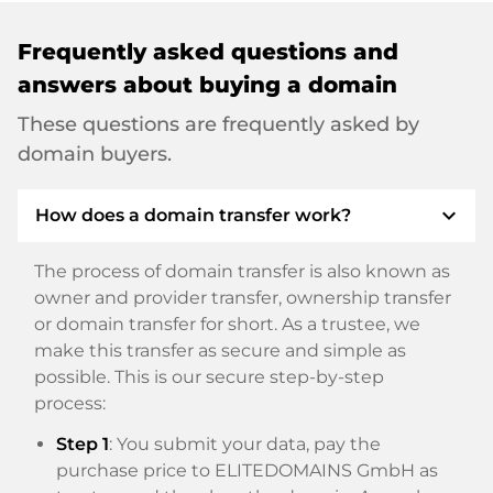
Frequently asked questions and
answers about buying a domain
These questions are frequently asked by
domain buyers.
expand_more
How does a domain transfer work?
The process of domain transfer is also known as
owner and provider transfer, ownership transfer
or domain transfer for short. As a trustee, we
make this transfer as secure and simple as
possible. This is our secure step-by-step
process:
Step 1
: You submit your data, pay the
purchase price to ELITEDOMAINS GmbH as