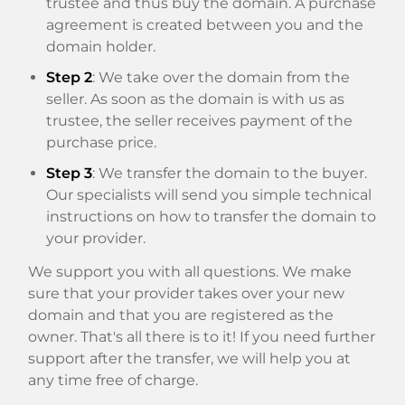
trustee and thus buy the domain. A purchase
agreement is created between you and the
domain holder.
Step 2
: We take over the domain from the
seller. As soon as the domain is with us as
trustee, the seller receives payment of the
purchase price.
Step 3
: We transfer the domain to the buyer.
Our specialists will send you simple technical
instructions on how to transfer the domain to
your provider.
We support you with all questions. We make
sure that your provider takes over your new
domain and that you are registered as the
owner. That's all there is to it! If you need further
support after the transfer, we will help you at
any time free of charge.