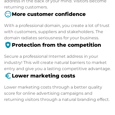
address in the back of your mind. Visitors become
returning customers.
sentiment_satisfied
More customer confidence
With a professional domain, you create a lot of trust
with customers, suppliers and stakeholders. The
domain radiates seriousness for your business.
health_and_safety
Protection from the competition
Secure a professional Internet address in your
industry! This will create natural barriers to market
entry and give you a lasting competitive advantage.
euro_symbol
Lower marketing costs
Lower marketing costs through a better quality
score for online advertising campaigns and
returning visitors through a natural branding effect.