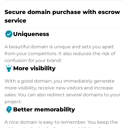
Secure domain purchase with escrow
service
verified
Uniqueness
A beautiful domain is unique and sets you apart
from your competitors. It also reduces the risk of
confusion for your brand!
highlight
More visibility
With a good domain, you immediately generate
more visibility, receive new visitors and increase
sales. You can also redirect several domains to your
project.
psychology_alt
Better memorability
A nice domain is easy to remember. You keep the