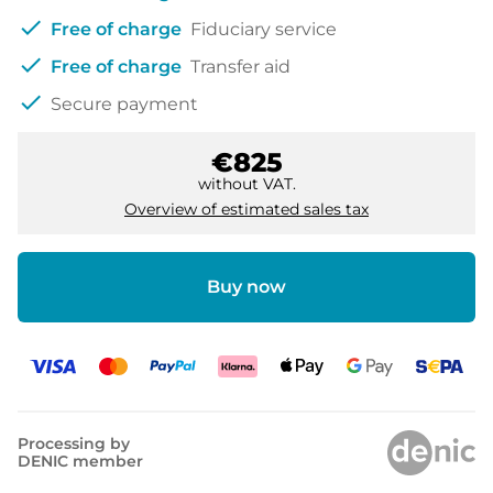
check
Free of charge
Fiduciary service
check
Free of charge
Transfer aid
check
Secure payment
€825
without VAT.
Overview of estimated sales tax
Buy now
Processing by
DENIC member